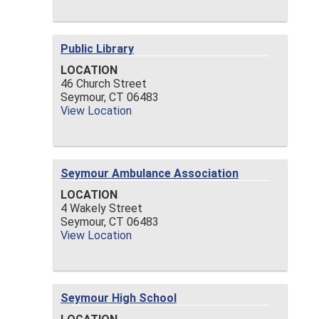
Public Library
LOCATION
46 Church Street
Seymour,
CT
06483
View Location
Seymour Ambulance Association
LOCATION
4 Wakely Street
Seymour,
CT
06483
View Location
Seymour High School