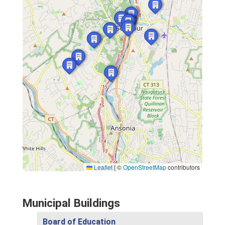
Leaflet
|
©
OpenStreetMap
contributors
Municipal Buildings
Board of Education