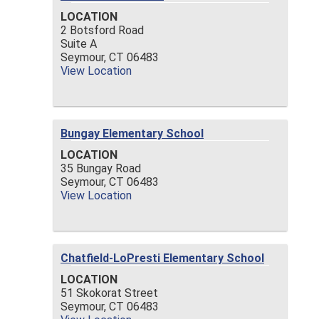
LOCATION
2 Botsford Road
Suite A
Seymour,
CT
06483
View Location
Bungay Elementary School
LOCATION
35 Bungay Road
Seymour,
CT
06483
View Location
Chatfield-LoPresti Elementary School
LOCATION
51 Skokorat Street
Seymour,
CT
06483