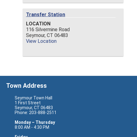
Transfer Station
LOCATION
116 Silvermine Road
Seymour,
CT
06483
View Location
Town Address
Seymour Town Hall
1 First Street
Seymour, CT 06483
Phone: 203-888-2511
Monday – Thursday
8:00 AM - 4:30 PM