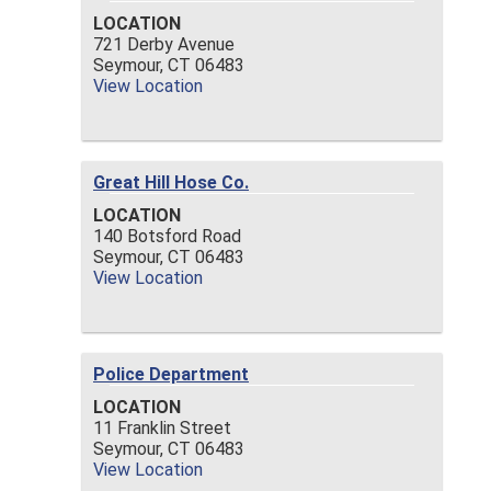
LOCATION
721 Derby Avenue
Seymour,
CT
06483
View Location
Great Hill Hose Co.
LOCATION
140 Botsford Road
Seymour,
CT
06483
View Location
Police Department
LOCATION
11 Franklin Street
Seymour,
CT
06483
View Location