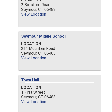
LOCATION
2 Botsford Road
Seymour,
CT
06483
View Location
Seymour Middle School
LOCATION
211 Mountain Road
Seymour,
CT
06483
View Location
Town Hall
LOCATION
1 First Street
Seymour,
CT
06483
View Location