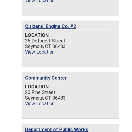
View Location
Citizens' Engine Co. #2
LOCATION
26 Deforest Street
Seymour,
CT
06483
View Location
Community Center
LOCATION
20 Pine Street
Seymour,
CT
06483
View Location
Department of Public Works