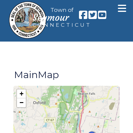
Town of
Seymour
CONNECTICUT
MainMap
+
−