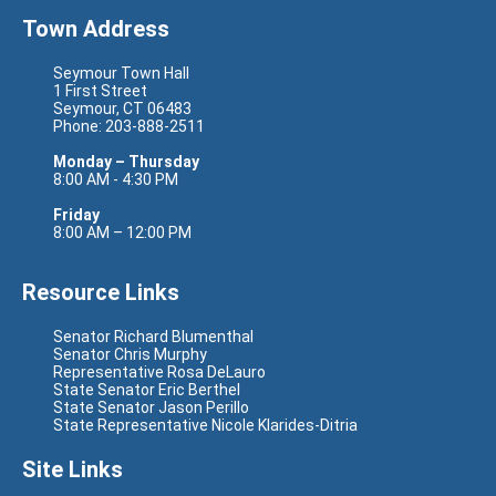
Town Address
Seymour Town Hall
1 First Street
Seymour, CT 06483
Phone: 203-888-2511
Monday – Thursday
8:00 AM - 4:30 PM
Friday
8:00 AM – 12:00 PM
Resource Links
Senator Richard Blumenthal
Senator Chris Murphy
Representative Rosa DeLauro
State Senator Eric Berthel
State Senator Jason Perillo
State Representative Nicole Klarides-Ditria
Site Links