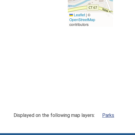
Leaflet
|
©
OpenStreetMap
contributors
Displayed on the following map layers:
Parks