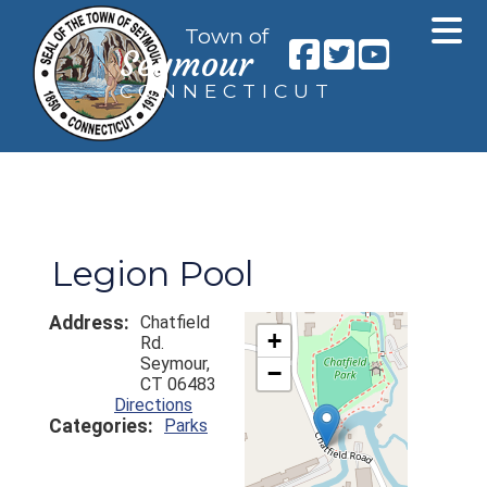
Town of
Seymour
CONNECTICUT
Legion Pool
Address:
Chatfield
+
Rd.
Seymour,
−
CT 06483
Directions
Categories:
Parks