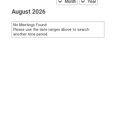
Month
Year
August 2026
No Meetings Found
Please use the date ranges above to search
another time period.