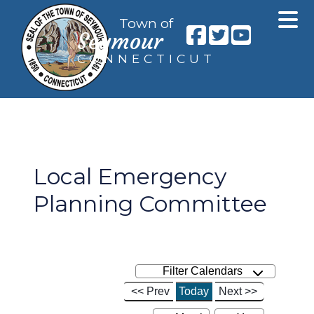
Town of
Seymour
CONNECTICUT
Local Emergency
Planning Committee
Filter Calendars
<< Prev
Today
Next >>