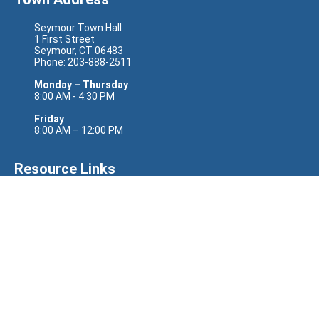
Seymour Town Hall
1 First Street
Seymour, CT 06483
Phone: 203-888-2511
Monday – Thursday
8:00 AM - 4:30 PM
Friday
8:00 AM – 12:00 PM
Resource Links
Senator Richard Blumenthal
Senator Chris Murphy
Representative Rosa DeLauro
State Senator Eric Berthel
State Senator Jason Perillo
State Representative Nicole Klarides-Ditria
Site Links
CODERED