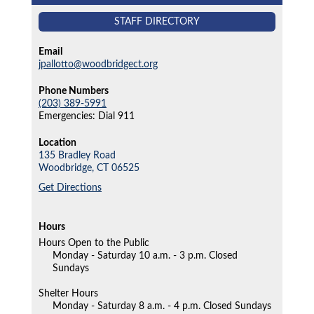
STAFF DIRECTORY
Email
jpallotto@woodbridgect.org
Phone Numbers
(203) 389-5991
Emergencies: Dial 911
Location
135 Bradley Road
Woodbridge,
CT
06525
Get Directions
Hours
Hours Open to the Public
Monday - Saturday 10 a.m. - 3 p.m. Closed
Sundays
Shelter Hours
Monday - Saturday 8 a.m. - 4 p.m. Closed Sundays