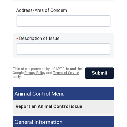
Address/Area of Concern
Description of Issue
*
This site is protected by reCAPTCHA and the
Submit
Google
Privacy Policy
and
Terms of Service
apply.
Animal Control
Report an Animal Control issue
General Information