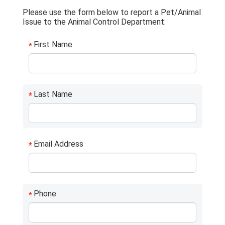
Please use the form below to report a Pet/Animal
Issue to the Animal Control Department:
First Name
*
Last Name
*
Email Address
*
Phone
*