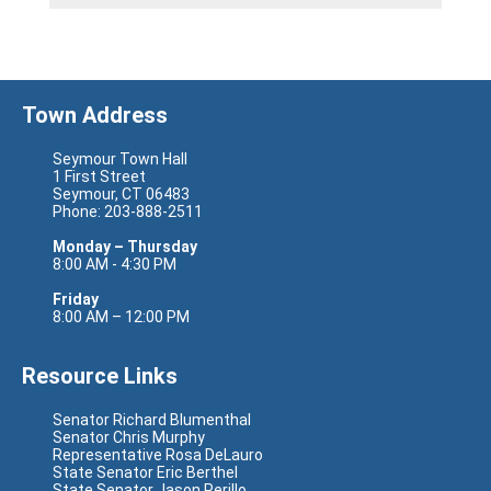
Town Address
Seymour Town Hall
1 First Street
Seymour, CT 06483
Phone: 203-888-2511
Monday – Thursday
8:00 AM - 4:30 PM
Friday
8:00 AM – 12:00 PM
Resource Links
Senator Richard Blumenthal
Senator Chris Murphy
Representative Rosa DeLauro
State Senator Eric Berthel
State Senator Jason Perillo