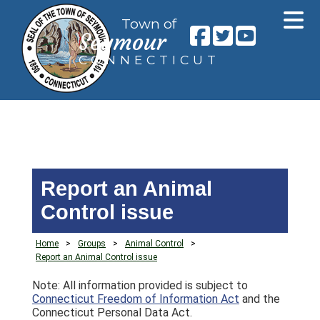
Town of
Seymour
CONNECTICUT
Report an Animal
Control issue
Home
>
Groups
>
Animal Control
>
Report an Animal Control issue
Note: All information provided is subject to
Connecticut Freedom of Information Act
and the
Connecticut Personal Data Act.