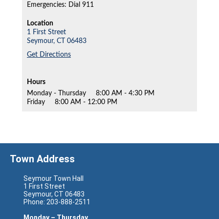
Emergencies: Dial 911
Location
1 First Street
Seymour,
CT
06483
Get Directions
Hours
Monday - Thursday
8:00 AM - 4:30 PM
Friday
8:00 AM - 12:00 PM
Town Address
Seymour Town Hall
1 First Street
Seymour, CT 06483
Phone: 203-888-2511
Monday – Thursday