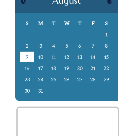
August
S
M
T
W
T
F
S
1
2
3
4
5
6
7
8
9
10
11
12
13
14
15
16
17
18
19
20
21
22
23
24
25
26
27
28
29
30
31