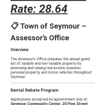
Rate: 28.64
📋 Town of Seymour –
Assessor’s Office
Overview
The Assessor’s Office prepares the annual grand
list of taxable and non-taxable property by
assessing and valuing real estate, business
personal property, and motor vehicles throughout
Seymour.
Rental Rebate Program
Applications accepted by appointment only at:
Seymour Community Center, 20 Pine Street