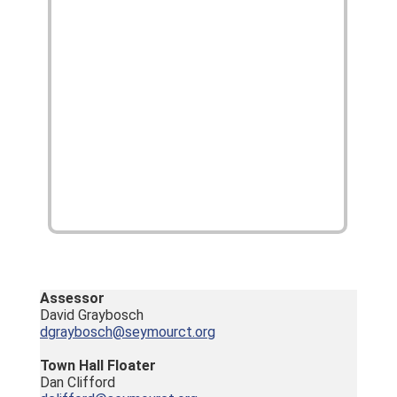
Assessor
David Graybosch
dgraybosch@seymourct.org
Town Hall Floater
Dan Clifford