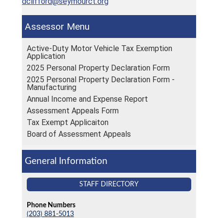
dclifford@seymourct.org
Assessor
Active-Duty Motor Vehicle Tax Exemption
Application
2025 Personal Property Declaration Form
2025 Personal Property Declaration Form -
Manufacturing
Annual Income and Expense Report
Assessment Appeals Form
Tax Exempt Applicaiton
Board of Assessment Appeals
General Information
STAFF DIRECTORY
Phone Numbers
(203) 881-5013