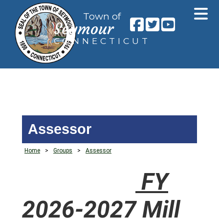
Town of
Seymour
CONNECTICUT
Assessor
Home
>
Groups
>
Assessor
FY
2026-2027 Mill