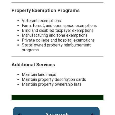
Property Exemption Programs
Veteran’s exemptions
Farm, forest, and open space exemptions
Blind and disabled taxpayer exemptions
Manufacturing and zone exemptions
Private college and hospital exemptions
State-owned property reimbursement
programs
Additional Services
Maintain land maps
Maintain property description cards
Maintain property ownership lists