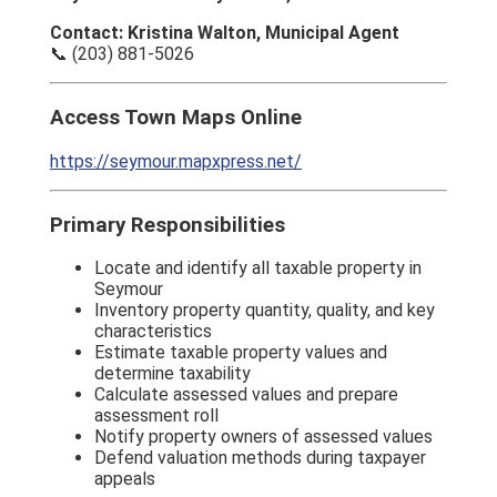
Contact: Kristina Walton, Municipal Agent
📞 (203) 881-5026
Access Town Maps Online
https://seymour.mapxpress.net/
Primary Responsibilities
Locate and identify all taxable property in
Seymour
Inventory property quantity, quality, and key
characteristics
Estimate taxable property values and
determine taxability
Calculate assessed values and prepare
assessment roll
Notify property owners of assessed values
Defend valuation methods during taxpayer
appeals