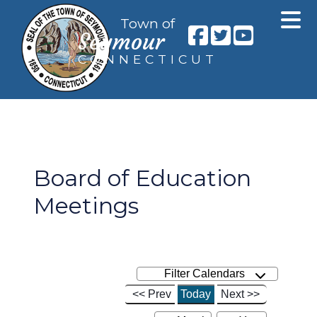
Town of
Seymour
CONNECTICUT
Board of Education
Meetings
Filter Calendars
<< Prev
Today
Next >>