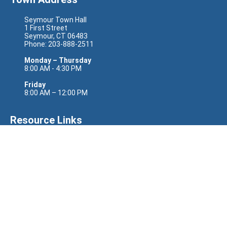
Seymour Town Hall
1 First Street
Seymour, CT 06483
Phone: 203-888-2511
Monday – Thursday
8:00 AM - 4:30 PM
Friday
8:00 AM – 12:00 PM
Resource Links
Senator Richard Blumenthal
Senator Chris Murphy
Representative Rosa DeLauro
State Senator Eric Berthel
State Senator Jason Perillo
State Representative Nicole Klarides-Ditria
Site Links
CODERED