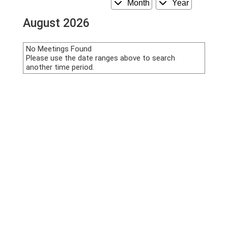
Month
Year
August 2026
No Meetings Found
Please use the date ranges above to search
another time period.