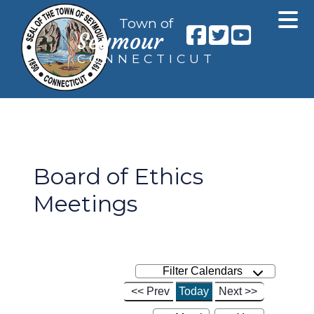
Town of
Seymour
CONNECTICUT
Board of Ethics
Meetings
Filter Calendars
<< Prev
Today
Next >>