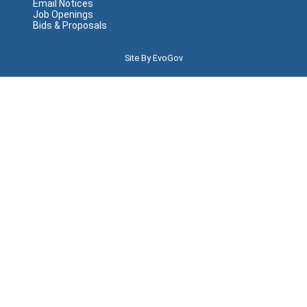
Email Notices
Job Openings
Bids & Proposals
Site By EvoGov