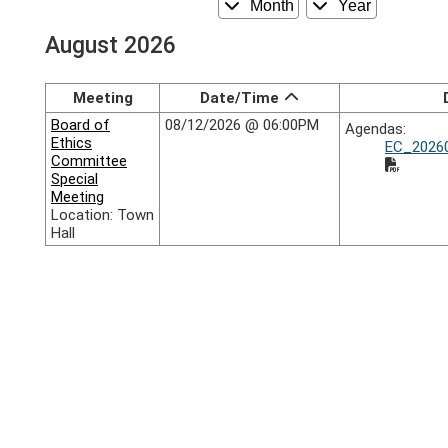
Month
Year
August 2026
Meeting
Date/Time
Board of
08/12/2026 @ 06:00PM
Agendas:
Ethics
EC_20260
Committee
Special
Meeting
Location: Town
Hall