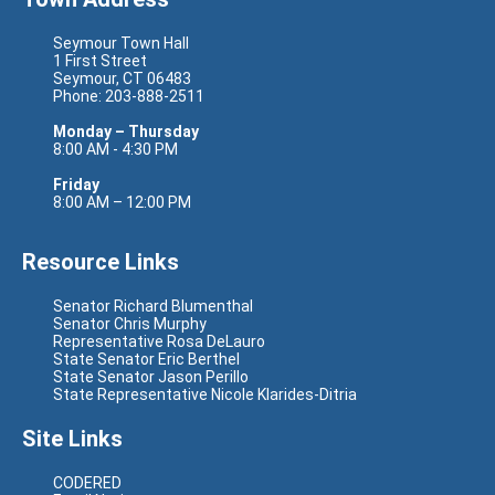
Seymour Town Hall
1 First Street
Seymour, CT 06483
Phone: 203-888-2511
Monday – Thursday
8:00 AM - 4:30 PM
Friday
8:00 AM – 12:00 PM
Resource Links
Senator Richard Blumenthal
Senator Chris Murphy
Representative Rosa DeLauro
State Senator Eric Berthel
State Senator Jason Perillo
State Representative Nicole Klarides-Ditria
Site Links
CODERED