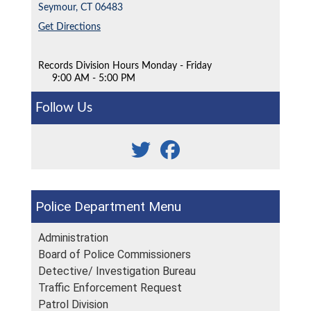
Seymour,
CT
06483
Get Directions
Records Division Hours Monday - Friday
9:00 AM - 5:00 PM
Follow Us
Police Department
Administration
Board of Police Commissioners
Detective/ Investigation Bureau
Traffic Enforcement Request
Patrol Division