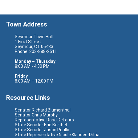
Town Address
Seymour Town Hall
1 First Street
Seymour, CT 06483
Phone: 203-888-2511
Monday – Thursday
8:00 AM - 4:30 PM
Friday
8:00 AM – 12:00 PM
Resource Links
Senator Richard Blumenthal
Senator Chris Murphy
Representative Rosa DeLauro
State Senator Eric Berthel
State Senator Jason Perillo
State Representative Nicole Klarides-Ditria