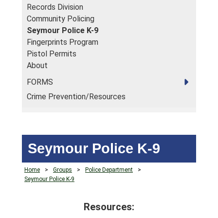
Records Division
Community Policing
Seymour Police K-9
Fingerprints Program
Pistol Permits
About
FORMS
Crime Prevention/Resources
Seymour Police K-9
Home
>
Groups
>
Police Department
>
Seymour Police K-9
Resources: