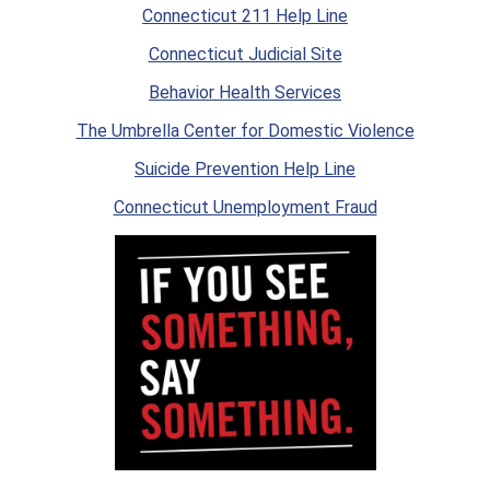
Connecticut 211 Help Line
Connecticut Judicial Site
Behavior Health Services
The Umbrella Center for Domestic Violence
Suicide Prevention Help Line
Connecticut Unemployment Fraud