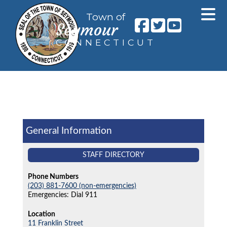
Town of
Seymour
CONNECTICUT
General Information
STAFF DIRECTORY
Phone Numbers
(203) 881-7600 (non-emergencies)
Emergencies: Dial 911
Location
11 Franklin Street